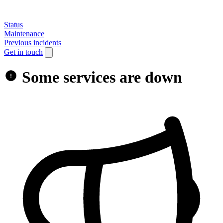
Status
Maintenance
Previous incidents
Get in touch
Some services are down