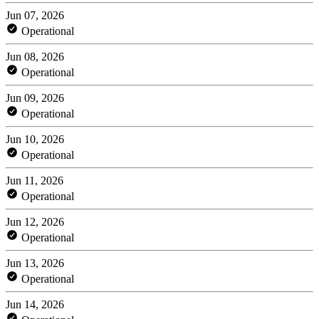
Jun 07, 2026
Operational
Jun 08, 2026
Operational
Jun 09, 2026
Operational
Jun 10, 2026
Operational
Jun 11, 2026
Operational
Jun 12, 2026
Operational
Jun 13, 2026
Operational
Jun 14, 2026