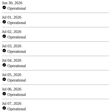
Jun 30, 2026
Operational
Jul 01, 2026
Operational
Jul 02, 2026
Operational
Jul 03, 2026
Operational
Jul 04, 2026
Operational
Jul 05, 2026
Operational
Jul 06, 2026
Operational
Jul 07, 2026
Operational