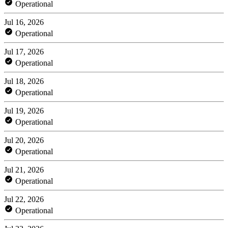
Operational
Jul 16, 2026
Operational
Jul 17, 2026
Operational
Jul 18, 2026
Operational
Jul 19, 2026
Operational
Jul 20, 2026
Operational
Jul 21, 2026
Operational
Jul 22, 2026
Operational