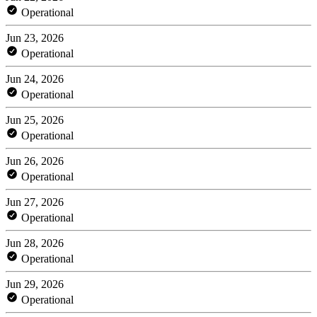
Operational
Jun 23, 2026
Operational
Jun 24, 2026
Operational
Jun 25, 2026
Operational
Jun 26, 2026
Operational
Jun 27, 2026
Operational
Jun 28, 2026
Operational
Jun 29, 2026
Operational