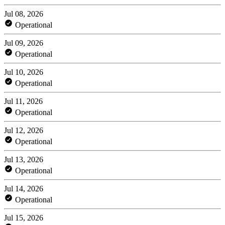
Jul 08, 2026
Operational
Jul 09, 2026
Operational
Jul 10, 2026
Operational
Jul 11, 2026
Operational
Jul 12, 2026
Operational
Jul 13, 2026
Operational
Jul 14, 2026
Operational
Jul 15, 2026