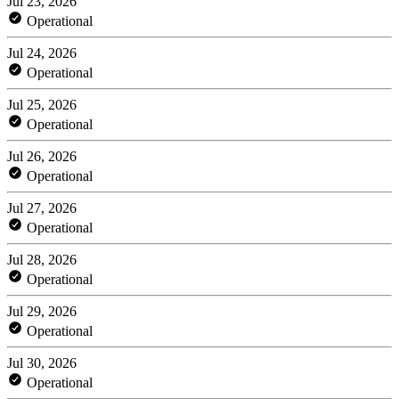
Jul 23, 2026
Operational
Jul 24, 2026
Operational
Jul 25, 2026
Operational
Jul 26, 2026
Operational
Jul 27, 2026
Operational
Jul 28, 2026
Operational
Jul 29, 2026
Operational
Jul 30, 2026
Operational