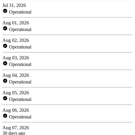
Jul 31, 2026
Operational
Aug 01, 2026
Operational
Aug 02, 2026
Operational
Aug 03, 2026
Operational
Aug 04, 2026
Operational
Aug 05, 2026
Operational
Aug 06, 2026
Operational
Aug 07, 2026
30 days ago