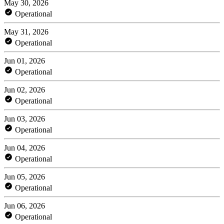
May 30, 2026
Operational
May 31, 2026
Operational
Jun 01, 2026
Operational
Jun 02, 2026
Operational
Jun 03, 2026
Operational
Jun 04, 2026
Operational
Jun 05, 2026
Operational
Jun 06, 2026
Operational