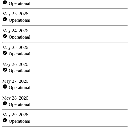
Operational
May 23, 2026
Operational
May 24, 2026
Operational
May 25, 2026
Operational
May 26, 2026
Operational
May 27, 2026
Operational
May 28, 2026
Operational
May 29, 2026
Operational