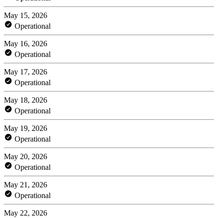
May 15, 2026
Operational
May 16, 2026
Operational
May 17, 2026
Operational
May 18, 2026
Operational
May 19, 2026
Operational
May 20, 2026
Operational
May 21, 2026
Operational
May 22, 2026