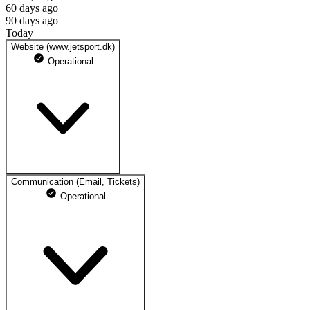
60 days ago
90 days ago
Today
Website (www.jetsport.dk)
Operational
Communication (Email, Tickets)
https://jetsport.dk
Operational
100% uptime
Operational
May 10, 2026
Operational
May 11, 2026
Operational