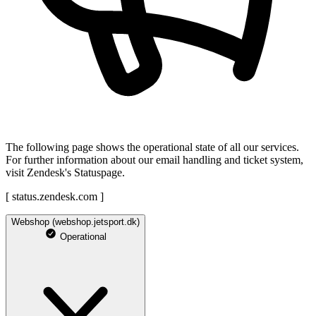
The following page shows the operational state of all our services.
For further information about our email handling and ticket system,
visit Zendesk's Statuspage.
[ status.zendesk.com ]
Webshop (webshop.jetsport.dk)
Operational