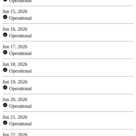
Operational
Jun 15, 2026
Operational
Jun 16, 2026
Operational
Jun 17, 2026
Operational
Jun 18, 2026
Operational
Jun 19, 2026
Operational
Jun 20, 2026
Operational
Jun 21, 2026
Operational
Jun 22, 2026