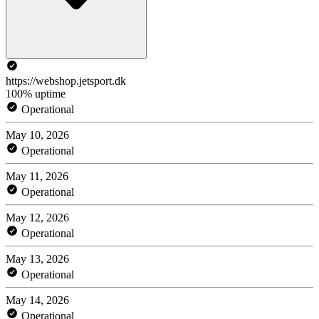
https://webshop.jetsport.dk
100% uptime
Operational
May 10, 2026
Operational
May 11, 2026
Operational
May 12, 2026
Operational
May 13, 2026
Operational
May 14, 2026
Operational